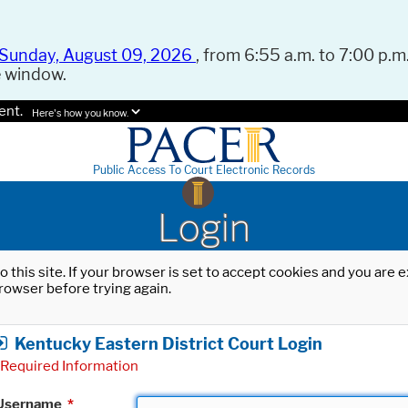
Sunday, August 09, 2026
, from 6:55 a.m. to 7:00 p.m.
e window.
ent.
Here's how you know.
Public Access To Court Electronic Records
Login
o this site. If your browser is set to accept cookies and you are
rowser before trying again.
Kentucky Eastern District Court Login
Required Information
Username
*