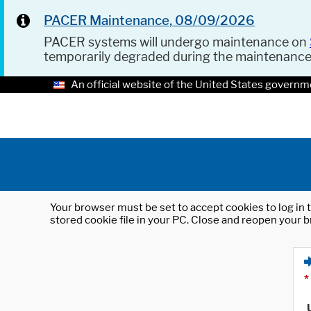
PACER Maintenance, 08/09/2026
PACER systems will undergo maintenance on
temporarily degraded during the maintenanc
An official website of the United States governm
Your browser must be set to accept cookies to log in t
stored cookie file in your PC. Close and reopen your b
*