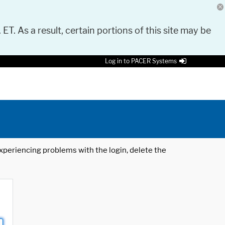
 ET. As a result, certain portions of this site may be
Log in to PACER Systems
 experiencing problems with the login, delete the