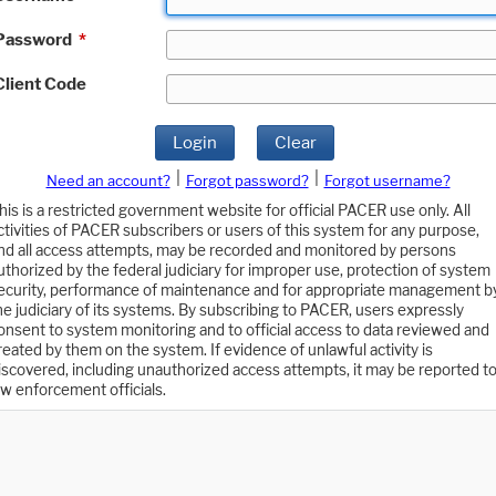
Password
*
Client Code
Login
Clear
|
|
Need an account?
Forgot password?
Forgot username?
his is a restricted government website for official PACER use only. All
ctivities of PACER subscribers or users of this system for any purpose,
nd all access attempts, may be recorded and monitored by persons
uthorized by the federal judiciary for improper use, protection of system
ecurity, performance of maintenance and for appropriate management b
he judiciary of its systems. By subscribing to PACER, users expressly
onsent to system monitoring and to official access to data reviewed and
reated by them on the system. If evidence of unlawful activity is
iscovered, including unauthorized access attempts, it may be reported t
aw enforcement officials.