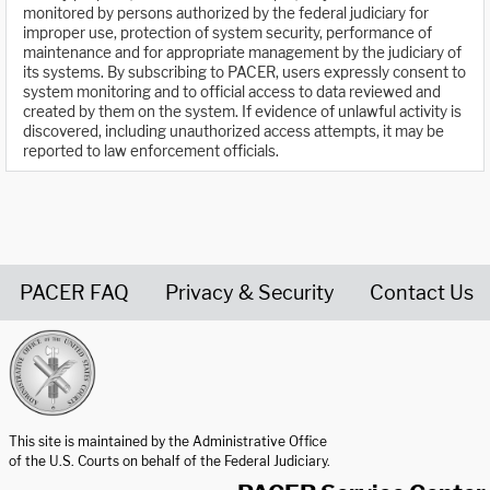
monitored by persons authorized by the federal judiciary for
improper use, protection of system security, performance of
maintenance and for appropriate management by the judiciary of
its systems. By subscribing to PACER, users expressly consent to
system monitoring and to official access to data reviewed and
created by them on the system. If evidence of unlawful activity is
discovered, including unauthorized access attempts, it may be
reported to law enforcement officials.
PACER FAQ
Privacy & Security
Contact Us
United States Courts home page
This site is maintained by the Administrative Office
of the U.S. Courts on behalf of the Federal Judiciary.