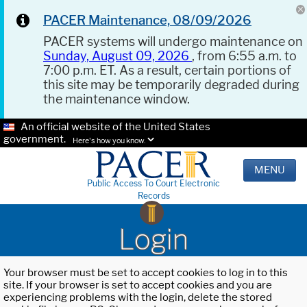
PACER Maintenance, 08/09/2026
PACER systems will undergo maintenance on
Sunday, August 09, 2026
, from 6:55 a.m. to
7:00 p.m. ET. As a result, certain portions of
this site may be temporarily degraded during
the maintenance window.
An official website of the United States
government.
Here's how you know.
MENU
Public Access To Court Electronic
Records
Login
Your browser must be set to accept cookies to log in to this
site. If your browser is set to accept cookies and you are
experiencing problems with the login, delete the stored