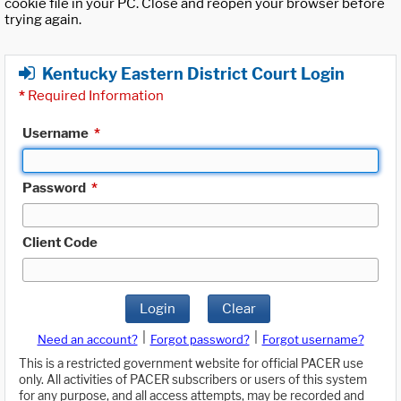
cookie file in your PC. Close and reopen your browser before
trying again.
Kentucky Eastern District Court Login
*
Required Information
Username
*
Password
*
Client Code
Login
Clear
|
|
Need an account?
Forgot password?
Forgot username?
This is a restricted government website for official PACER use
only. All activities of PACER subscribers or users of this system
for any purpose, and all access attempts, may be recorded and