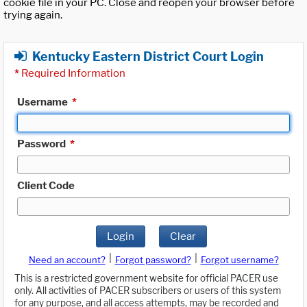
cookie file in your PC. Close and reopen your browser before
trying again.
Kentucky Eastern District Court Login
*
Required Information
Username
*
Password
*
Client Code
Login
Clear
|
|
Need an account?
Forgot password?
Forgot username?
This is a restricted government website for official PACER use
only. All activities of PACER subscribers or users of this system
for any purpose, and all access attempts, may be recorded and