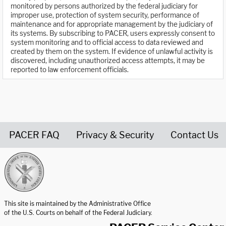
monitored by persons authorized by the federal judiciary for
improper use, protection of system security, performance of
maintenance and for appropriate management by the judiciary of
its systems. By subscribing to PACER, users expressly consent to
system monitoring and to official access to data reviewed and
created by them on the system. If evidence of unlawful activity is
discovered, including unauthorized access attempts, it may be
reported to law enforcement officials.
PACER FAQ
Privacy & Security
Contact Us
United States Courts home page
This site is maintained by the Administrative Office
of the U.S. Courts on behalf of the Federal Judiciary.