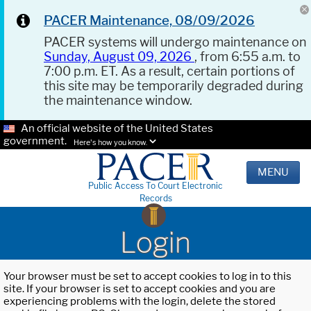
PACER Maintenance, 08/09/2026
PACER systems will undergo maintenance on
Sunday, August 09, 2026
, from 6:55 a.m. to
7:00 p.m. ET. As a result, certain portions of
this site may be temporarily degraded during
the maintenance window.
An official website of the United States
government.
Here's how you know.
MENU
Public Access To Court Electronic
Records
Login
Your browser must be set to accept cookies to log in to this
site. If your browser is set to accept cookies and you are
experiencing problems with the login, delete the stored