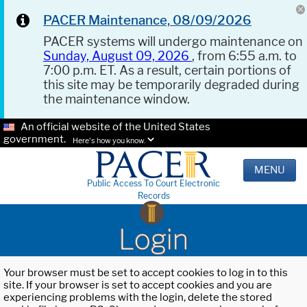
PACER Maintenance, 08/09/2026
PACER systems will undergo maintenance on
Sunday, August 09, 2026
, from 6:55 a.m. to
7:00 p.m. ET. As a result, certain portions of
this site may be temporarily degraded during
the maintenance window.
An official website of the United States
government.
Here's how you know.
MENU
Public Access To Court Electronic
Records
Login
Your browser must be set to accept cookies to log in to this
site. If your browser is set to accept cookies and you are
experiencing problems with the login, delete the stored