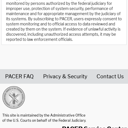
monitored by persons authorized by the federal judiciary for
improper use, protection of system security, performance of
maintenance and for appropriate management by the judiciary of
its systems. By subscribing to PACER, users expressly consent to
system monitoring and to official access to data reviewed and
created by them on the system. If evidence of unlawful activity is
discovered, including unauthorized access attempts, it may be
reported to law enforcement officials.
PACER FAQ
Privacy & Security
Contact Us
United States Courts home page
This site is maintained by the Administrative Office
of the U.S. Courts on behalf of the Federal Judiciary.