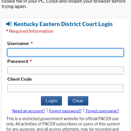
cookie file in your PC. Close and reopen your browser before
trying again.
Kentucky Eastern District Court Login
*
Required Information
Username
*
Password
*
Client Code
Login
Clear
|
|
Need an account?
Forgot password?
Forgot username?
This is a restricted government website for official PACER use
only. All activities of PACER subscribers or users of this system
for any purpose, and all access attempts, may be recorded and