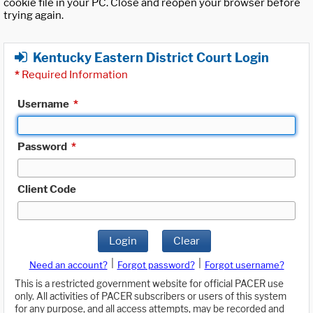
cookie file in your PC. Close and reopen your browser before
trying again.
Kentucky Eastern District Court Login
*
Required Information
Username
*
Password
*
Client Code
Login
Clear
|
|
Need an account?
Forgot password?
Forgot username?
This is a restricted government website for official PACER use
only. All activities of PACER subscribers or users of this system
for any purpose, and all access attempts, may be recorded and