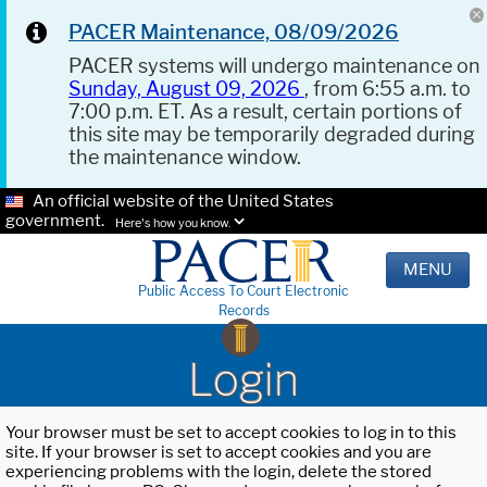
PACER Maintenance, 08/09/2026
PACER systems will undergo maintenance on
Sunday, August 09, 2026
, from 6:55 a.m. to
7:00 p.m. ET. As a result, certain portions of
this site may be temporarily degraded during
the maintenance window.
An official website of the United States
government.
Here's how you know.
MENU
Public Access To Court Electronic
Records
Login
Your browser must be set to accept cookies to log in to this
site. If your browser is set to accept cookies and you are
experiencing problems with the login, delete the stored