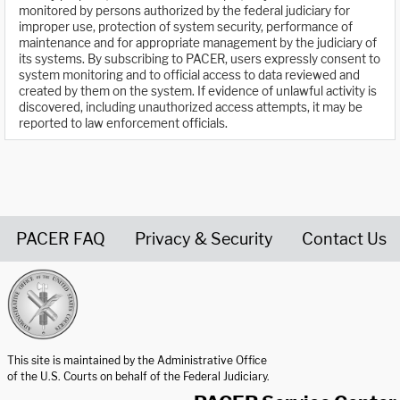
monitored by persons authorized by the federal judiciary for
improper use, protection of system security, performance of
maintenance and for appropriate management by the judiciary of
its systems. By subscribing to PACER, users expressly consent to
system monitoring and to official access to data reviewed and
created by them on the system. If evidence of unlawful activity is
discovered, including unauthorized access attempts, it may be
reported to law enforcement officials.
PACER FAQ
Privacy & Security
Contact Us
United States Courts home page
This site is maintained by the Administrative Office
of the U.S. Courts on behalf of the Federal Judiciary.