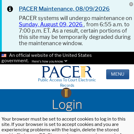
PACER Maintenance, 08/09/2026
PACER systems will undergo maintenance on
Sunday, August 09, 2026
, from 6:55 a.m. to
7:00 p.m. ET. As a result, certain portions of
this site may be temporarily degraded during
the maintenance window.
An official website of the United States
government.
Here's how you know.
MENU
Public Access To Court Electronic
Records
Login
Your browser must be set to accept cookies to log in to this
site. If your browser is set to accept cookies and you are
experiencing problems with the login, delete the stored