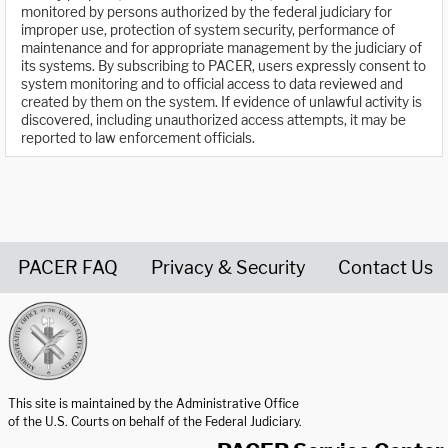
monitored by persons authorized by the federal judiciary for
improper use, protection of system security, performance of
maintenance and for appropriate management by the judiciary of
its systems. By subscribing to PACER, users expressly consent to
system monitoring and to official access to data reviewed and
created by them on the system. If evidence of unlawful activity is
discovered, including unauthorized access attempts, it may be
reported to law enforcement officials.
PACER FAQ
Privacy & Security
Contact Us
United States Courts home page
This site is maintained by the Administrative Office
of the U.S. Courts on behalf of the Federal Judiciary.