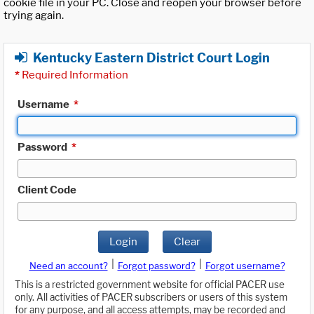
cookie file in your PC. Close and reopen your browser before
trying again.
Kentucky Eastern District Court Login
*
Required Information
Username
*
Password
*
Client Code
Login
Clear
|
|
Need an account?
Forgot password?
Forgot username?
This is a restricted government website for official PACER use
only. All activities of PACER subscribers or users of this system
for any purpose, and all access attempts, may be recorded and