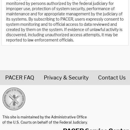
monitored by persons authorized by the federal judiciary for
improper use, protection of system security, performance of
maintenance and for appropriate management by the judiciary of
its systems. By subscribing to PACER, users expressly consent to
system monitoring and to official access to data reviewed and
created by them on the system. If evidence of unlawful activity is
discovered, including unauthorized access attempts, it may be
reported to law enforcement officials.
PACER FAQ
Privacy & Security
Contact Us
United States Courts home page
This site is maintained by the Administrative Office
of the U.S. Courts on behalf of the Federal Judiciary.