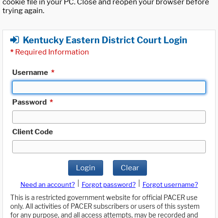
cookie file in your PC. Close and reopen your browser before
trying again.
Kentucky Eastern District Court Login
*
Required Information
Username
*
Password
*
Client Code
Login
Clear
|
|
Need an account?
Forgot password?
Forgot username?
This is a restricted government website for official PACER use
only. All activities of PACER subscribers or users of this system
for any purpose, and all access attempts, may be recorded and