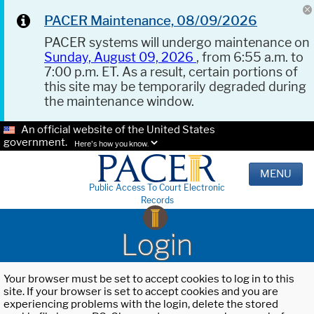
PACER Maintenance, 08/09/2026
PACER systems will undergo maintenance on
Sunday, August 09, 2026
, from 6:55 a.m. to
7:00 p.m. ET. As a result, certain portions of
this site may be temporarily degraded during
the maintenance window.
An official website of the United States
government.
Here's how you know.
MENU
Public Access To Court Electronic
Records
Login
Your browser must be set to accept cookies to log in to this
site. If your browser is set to accept cookies and you are
experiencing problems with the login, delete the stored