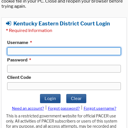
cookie file in your PC. Close and reopen your browser before
trying again.
Kentucky Eastern District Court Login
*
Required Information
Username
*
Password
*
Client Code
Login
Clear
|
|
Need an account?
Forgot password?
Forgot username?
This is a restricted government website for official PACER use
only. All activities of PACER subscribers or users of this system
for any purpose, and all access attempts, may be recorded and