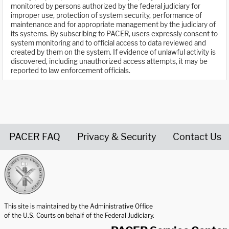
monitored by persons authorized by the federal judiciary for
improper use, protection of system security, performance of
maintenance and for appropriate management by the judiciary of
its systems. By subscribing to PACER, users expressly consent to
system monitoring and to official access to data reviewed and
created by them on the system. If evidence of unlawful activity is
discovered, including unauthorized access attempts, it may be
reported to law enforcement officials.
PACER FAQ
Privacy & Security
Contact Us
United States Courts home page
This site is maintained by the Administrative Office
of the U.S. Courts on behalf of the Federal Judiciary.