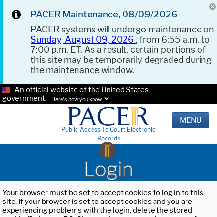
PACER Maintenance, 08/09/2026
PACER systems will undergo maintenance on
Sunday, August 09, 2026
, from 6:55 a.m. to
7:00 p.m. ET. As a result, certain portions of
this site may be temporarily degraded during
the maintenance window.
An official website of the United States
government.
Here's how you know.
MENU
Public Access To Court Electronic
Records
Login
Your browser must be set to accept cookies to log in to this
site. If your browser is set to accept cookies and you are
experiencing problems with the login, delete the stored