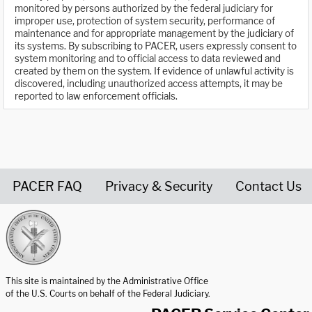
monitored by persons authorized by the federal judiciary for
improper use, protection of system security, performance of
maintenance and for appropriate management by the judiciary of
its systems. By subscribing to PACER, users expressly consent to
system monitoring and to official access to data reviewed and
created by them on the system. If evidence of unlawful activity is
discovered, including unauthorized access attempts, it may be
reported to law enforcement officials.
PACER FAQ
Privacy & Security
Contact Us
United States Courts home page
This site is maintained by the Administrative Office
of the U.S. Courts on behalf of the Federal Judiciary.