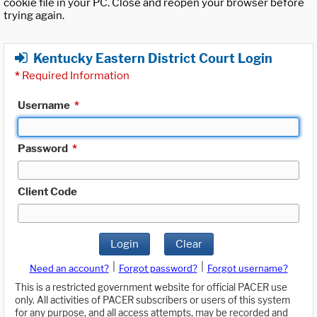
cookie file in your PC. Close and reopen your browser before
trying again.
Kentucky Eastern District Court Login
*
Required Information
Username
*
Password
*
Client Code
Login
Clear
|
|
Need an account?
Forgot password?
Forgot username?
This is a restricted government website for official PACER use
only. All activities of PACER subscribers or users of this system
for any purpose, and all access attempts, may be recorded and