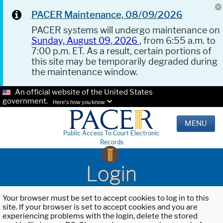
PACER Maintenance, 08/09/2026
PACER systems will undergo maintenance on
Sunday, August 09, 2026
, from 6:55 a.m. to
7:00 p.m. ET. As a result, certain portions of
this site may be temporarily degraded during
the maintenance window.
An official website of the United States
government.
Here's how you know.
MENU
Public Access To Court Electronic
Records
Login
Your browser must be set to accept cookies to log in to this
site. If your browser is set to accept cookies and you are
experiencing problems with the login, delete the stored