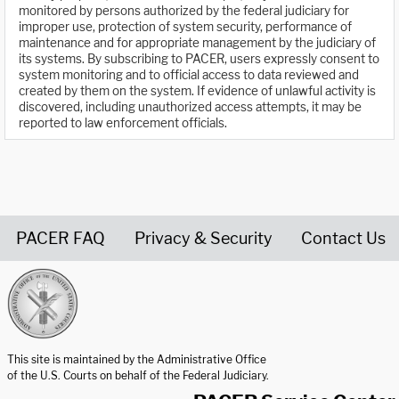
monitored by persons authorized by the federal judiciary for
improper use, protection of system security, performance of
maintenance and for appropriate management by the judiciary of
its systems. By subscribing to PACER, users expressly consent to
system monitoring and to official access to data reviewed and
created by them on the system. If evidence of unlawful activity is
discovered, including unauthorized access attempts, it may be
reported to law enforcement officials.
PACER FAQ
Privacy & Security
Contact Us
United States Courts home page
This site is maintained by the Administrative Office
of the U.S. Courts on behalf of the Federal Judiciary.