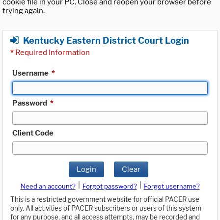
cookie file in your PC. Close and reopen your browser before
trying again.
Kentucky Eastern District Court Login
*
Required Information
Username
*
Password
*
Client Code
Login
Clear
|
|
Need an account?
Forgot password?
Forgot username?
This is a restricted government website for official PACER use
only. All activities of PACER subscribers or users of this system
for any purpose, and all access attempts, may be recorded and