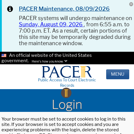
PACER Maintenance, 08/09/2026
PACER systems will undergo maintenance on
Sunday, August 09, 2026
, from 6:55 a.m. to
7:00 p.m. ET. As a result, certain portions of
this site may be temporarily degraded during
the maintenance window.
An official website of the United States
government.
Here's how you know.
MENU
Public Access To Court Electronic
Records
Login
Your browser must be set to accept cookies to log in to this
site. If your browser is set to accept cookies and you are
experiencing problems with the login, delete the stored