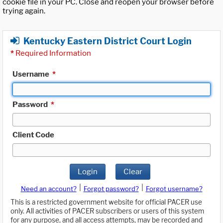
cookie file in your PC. Close and reopen your browser before
trying again.
Kentucky Eastern District Court Login
*
Required Information
Username
*
Password
*
Client Code
Login
Clear
|
|
Need an account?
Forgot password?
Forgot username?
This is a restricted government website for official PACER use
only. All activities of PACER subscribers or users of this system
for any purpose, and all access attempts, may be recorded and