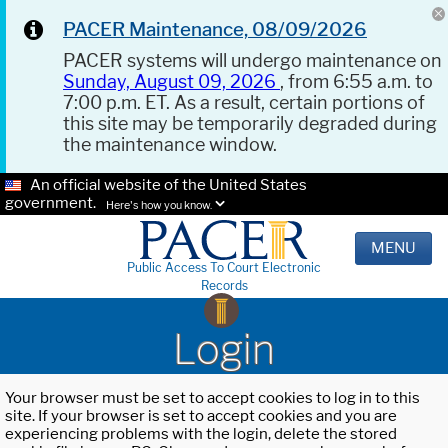
PACER Maintenance, 08/09/2026
PACER systems will undergo maintenance on
Sunday, August 09, 2026
, from 6:55 a.m. to
7:00 p.m. ET. As a result, certain portions of
this site may be temporarily degraded during
the maintenance window.
An official website of the United States
government.
Here's how you know.
MENU
Public Access To Court Electronic
Records
Login
Your browser must be set to accept cookies to log in to this
site. If your browser is set to accept cookies and you are
experiencing problems with the login, delete the stored