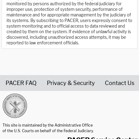
monitored by persons authorized by the federal judiciary for
improper use, protection of system security, performance of
maintenance and for appropriate management by the judiciary of
its systems. By subscribing to PACER, users expressly consent to
system monitoring and to official access to data reviewed and
created by them on the system. If evidence of unlawful activity is
discovered, including unauthorized access attempts, it may be
reported to law enforcement officials.
PACER FAQ
Privacy & Security
Contact Us
United States Courts home page
This site is maintained by the Administrative Office
of the U.S. Courts on behalf of the Federal Judiciary.