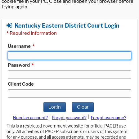
cookie file in your PC. Close and reopen your browser before
trying again.
Kentucky Eastern District Court Login
*
Required Information
Username
*
Password
*
Client Code
Login
Clear
|
|
Need an account?
Forgot password?
Forgot username?
This is a restricted government website for official PACER use
only. All activities of PACER subscribers or users of this system
for any purpose, and all access attempts, may be recorded and