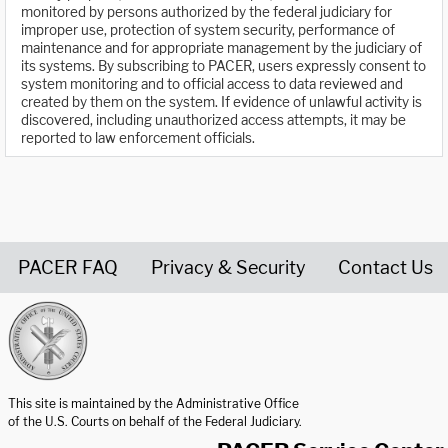
monitored by persons authorized by the federal judiciary for
improper use, protection of system security, performance of
maintenance and for appropriate management by the judiciary of
its systems. By subscribing to PACER, users expressly consent to
system monitoring and to official access to data reviewed and
created by them on the system. If evidence of unlawful activity is
discovered, including unauthorized access attempts, it may be
reported to law enforcement officials.
PACER FAQ
Privacy & Security
Contact Us
United States Courts home page
This site is maintained by the Administrative Office
of the U.S. Courts on behalf of the Federal Judiciary.