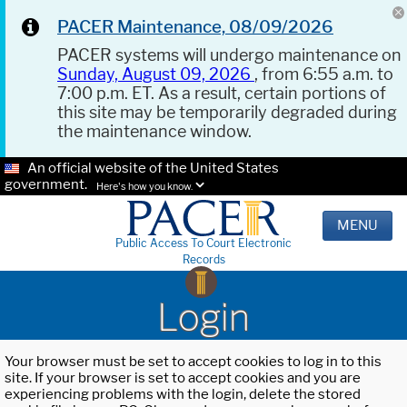
PACER Maintenance, 08/09/2026
PACER systems will undergo maintenance on
Sunday, August 09, 2026
, from 6:55 a.m. to
7:00 p.m. ET. As a result, certain portions of
this site may be temporarily degraded during
the maintenance window.
An official website of the United States
government.
Here's how you know.
MENU
Public Access To Court Electronic
Records
Login
Your browser must be set to accept cookies to log in to this
site. If your browser is set to accept cookies and you are
experiencing problems with the login, delete the stored