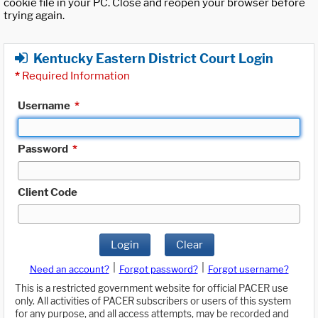
cookie file in your PC. Close and reopen your browser before
trying again.
Kentucky Eastern District Court Login
*
Required Information
Username
*
Password
*
Client Code
Login
Clear
|
|
Need an account?
Forgot password?
Forgot username?
This is a restricted government website for official PACER use
only. All activities of PACER subscribers or users of this system
for any purpose, and all access attempts, may be recorded and