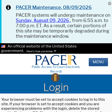
PACER Maintenance, 08/09/2026
PACER systems will undergo maintenance on
Sunday, August 09, 2026
, from 6:55 a.m. to
7:00 p.m. ET. As a result, certain portions of
this site may be temporarily degraded during
the maintenance window.
An official website of the United States
government.
Here's how you know.
MENU
Public Access To Court Electronic
Records
Login
Your browser must be set to accept cookies to log in to this
site. If your browser is set to accept cookies and you are
experiencing problems with the login, delete the stored