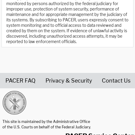
monitored by persons authorized by the federal judiciary for
improper use, protection of system security, performance of
maintenance and for appropriate management by the judiciary of
its systems. By subscribing to PACER, users expressly consent to
system monitoring and to official access to data reviewed and
created by them on the system. If evidence of unlawful activity is
discovered, including unauthorized access attempts, it may be
reported to law enforcement officials.
PACER FAQ
Privacy & Security
Contact Us
United States Courts home page
This site is maintained by the Administrative Office
of the U.S. Courts on behalf of the Federal Judiciary.